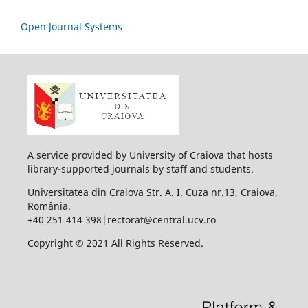
Open Journal Systems
A service provided by University of Craiova that hosts
library-supported journals by staff and students.
Universitatea din Craiova Str. A. I. Cuza nr.13, Craiova,
România.
+40 251 414 398|rectorat@central.ucv.ro
Copyright © 2021 All Rights Reserved.