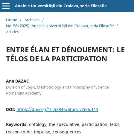
Analele Universităţii din Craiova, seria Filosofie
Home
/
Archives
/
No. 56 (2025): Analele Universității din Craiova, seria Filosofie
/
Articles
ENTRE ÉLAN ET DÉNOUEMENT: LE
TÉLOS DE LA PARTICIPATION
Ana BAZAC
Division of Logic, Methodology and Philosophy of Science,
Romanian Academy
DOI:
https://doi.org/10.52846/afucv.v2i56.113
Keywords:
ontology, the speculative, participation, telos,
reason-to-be, impulse, consequences