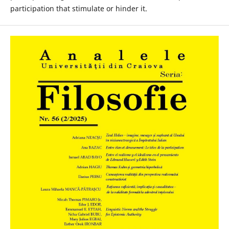
participation that stimulate or hinder it.