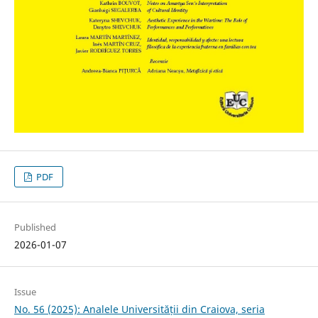
PDF
Published
2026-01-07
Issue
No. 56 (2025): Analele Universității din Craiova, seria