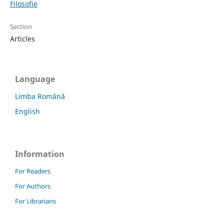
Filosofie
Section
Articles
Language
Limba Română
English
Information
For Readers
For Authors
For Librarians