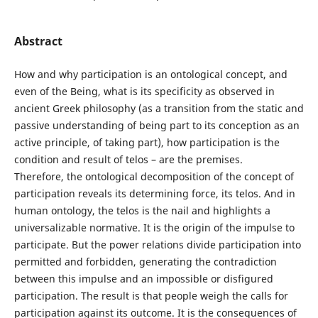
Abstract
How and why participation is an ontological concept, and
even of the Being, what is its specificity as observed in
ancient Greek philosophy (as a transition from the static and
passive understanding of being part to its conception as an
active principle, of taking part), how participation is the
condition and result of telos – are the premises.
Therefore, the ontological decomposition of the concept of
participation reveals its determining force, its telos. And in
human ontology, the telos is the nail and highlights a
universalizable normative. It is the origin of the impulse to
participate. But the power relations divide participation into
permitted and forbidden, generating the contradiction
between this impulse and an impossible or disfigured
participation. The result is that people weigh the calls for
participation against its outcome. It is the consequences of