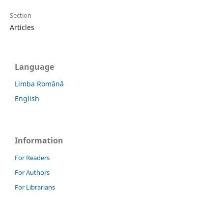
Section
Articles
Language
Limba Română
English
Information
For Readers
For Authors
For Librarians