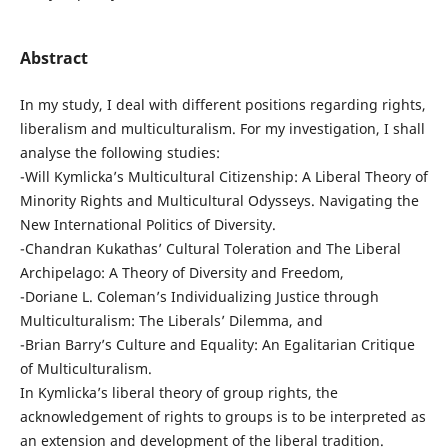
Abstract
In my study, I deal with different positions regarding rights,
liberalism and multiculturalism. For my investigation, I shall
analyse the following studies:
-Will Kymlicka’s Multicultural Citizenship: A Liberal Theory of
Minority Rights and Multicultural Odysseys. Navigating the
New International Politics of Diversity.
-Chandran Kukathas’ Cultural Toleration and The Liberal
Archipelago: A Theory of Diversity and Freedom,
-Doriane L. Coleman’s Individualizing Justice through
Multiculturalism: The Liberalsʼ Dilemma, and
-Brian Barry’s Culture and Equality: An Egalitarian Critique
of Multiculturalism.
In Kymlicka’s liberal theory of group rights, the
acknowledgement of rights to groups is to be interpreted as
an extension and development of the liberal tradition.