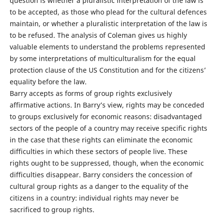
question is whether a pluralistic interpretation of the law is
to be accepted, as those who plead for the cultural defences
maintain, or whether a pluralistic interpretation of the law is
to be refused. The analysis of Coleman gives us highly
valuable elements to understand the problems represented
by some interpretations of multiculturalism for the equal
protection clause of the US Constitution and for the citizens’
equality before the law.
Barry accepts as forms of group rights exclusively
affirmative actions. In Barry’s view, rights may be conceded
to groups exclusively for economic reasons: disadvantaged
sectors of the people of a country may receive specific rights
in the case that these rights can eliminate the economic
difficulties in which these sectors of people live. These
rights ought to be suppressed, though, when the economic
difficulties disappear. Barry considers the concession of
cultural group rights as a danger to the equality of the
citizens in a country: individual rights may never be
sacrificed to group rights.