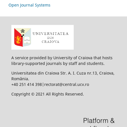
Open Journal Systems
A service provided by University of Craiova that hosts
library-supported journals by staff and students.
Universitatea din Craiova Str. A. I. Cuza nr.13, Craiova,
România.
+40 251 414 398|rectorat@central.ucv.ro
Copyright © 2021 All Rights Reserved.