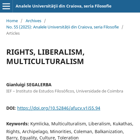
Analele Universităţii din Craiova, seria Filosofie
Home
/
Archives
/
No. 55 (2025): Analele Universității din Craiova, seria Filosofie
/
Articles
RIGHTS, LIBERALISM,
MULTICULTURALISM
Gianluigi SEGALERBA
IEF – Instituto de Estudos Filosóficos, Universidade de Coimbra
DOI:
https://doi.org/10.52846/afucv.v1i55.94
Keywords:
Kymlicka, Multiculturalism, Liberalism, Kukathas,
Rights, Archipelago, Minorities, Coleman, Balkanization,
Barry, Equality, Culture, Toleration