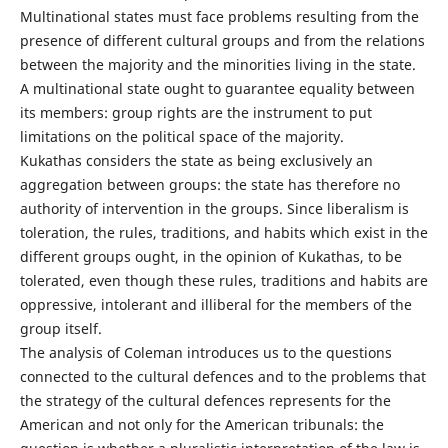
Multinational states must face problems resulting from the
presence of different cultural groups and from the relations
between the majority and the minorities living in the state.
A multinational state ought to guarantee equality between
its members: group rights are the instrument to put
limitations on the political space of the majority.
Kukathas considers the state as being exclusively an
aggregation between groups: the state has therefore no
authority of intervention in the groups. Since liberalism is
toleration, the rules, traditions, and habits which exist in the
different groups ought, in the opinion of Kukathas, to be
tolerated, even though these rules, traditions and habits are
oppressive, intolerant and illiberal for the members of the
group itself.
The analysis of Coleman introduces us to the questions
connected to the cultural defences and to the problems that
the strategy of the cultural defences represents for the
American and not only for the American tribunals: the