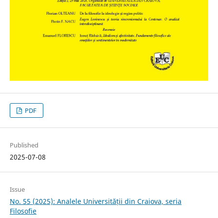
PDF
Published
2025-07-08
Issue
No. 55 (2025): Analele Universității din Craiova, seria
Filosofie